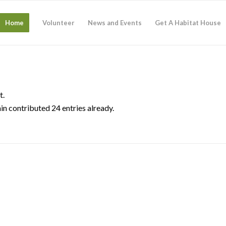
Home
Volunteer
News and Events
Get A Habitat House
t.
in
contributed 24 entries already.