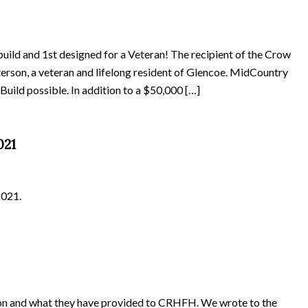
build and 1st designed for a Veteran! The recipient of the Crow
erson, a veteran and lifelong resident of Glencoe. MidCountry
uild possible. In addition to a $50,000 […]
021
2021.
tion and what they have provided to CRHFH. We wrote to the