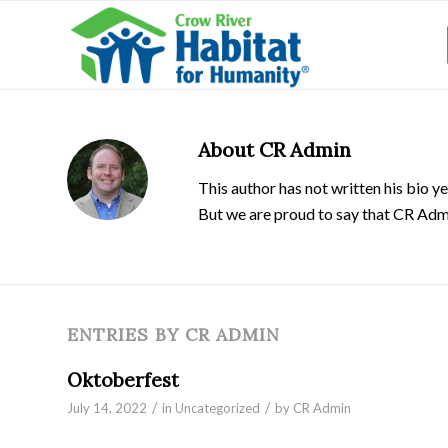
About
CR Admin
This author has not written his bio ye
But we are proud to say that
CR Adm
ENTRIES BY CR ADMIN
Oktoberfest
/
/
July 14, 2022
in
Uncategorized
by
CR Admin