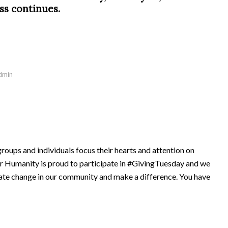
ss continues.
dmin
oups and individuals focus their hearts and attention on
r Humanity is proud to participate in #GivingTuesday and we
reate change in our community and make a difference. You have