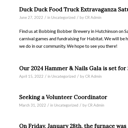
Duck Duck Food Truck Extravaganza Satur
/
/
June 27, 2022
in
Uncategorized
by
CR Admin
Find us at Bobbing Bobber Brewery in Hutchinson on Satu
carnival games and fundraising for Habitat. We will be 
we do in our community. We hope to see you there!
Our 2024 Hammer & Nails Gala is set for S
/
/
April 15, 2022
in
Uncategorized
by
CR Admin
Seeking a Volunteer Coordinator
/
/
March 31, 2022
in
Uncategorized
by
CR Admin
On Friday, January 28th, the furnace was 