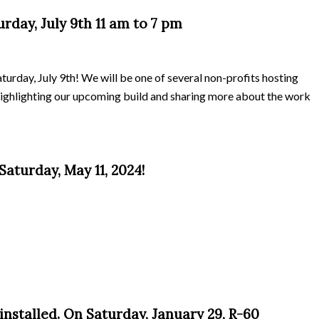
day, July 9th 11 am to 7 pm
rday, July 9th! We will be one of several non-profits hosting
highlighting our upcoming build and sharing more about the work
aturday, May 11, 2024!
installed. On Saturday, January 29, R-60