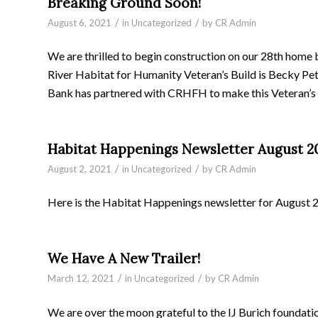
Breaking Ground Soon!
/
/
August 6, 2021
in
Uncategorized
by
CR Admin
We are thrilled to begin construction on our 28th home 
River Habitat for Humanity Veteran’s Build is Becky Pet
Bank has partnered with CRHFH to make this Veteran’s B
Habitat Happenings Newsletter August 2
/
/
August 2, 2021
in
Uncategorized
by
CR Admin
Here is the Habitat Happenings newsletter for August 
We Have A New Trailer!
/
/
March 12, 2021
in
Uncategorized
by
CR Admin
We are over the moon grateful to the IJ Burich founda