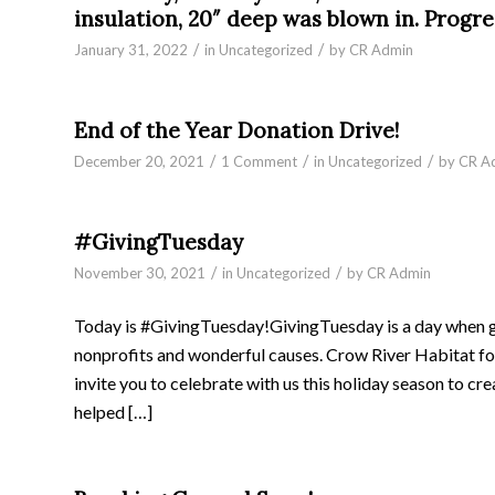
insulation, 20″ deep was blown in. Progre
/
/
January 31, 2022
in
Uncategorized
by
CR Admin
End of the Year Donation Drive!
/
/
/
December 20, 2021
1 Comment
in
Uncategorized
by
CR A
#GivingTuesday
/
/
November 30, 2021
in
Uncategorized
by
CR Admin
Today is #GivingTuesday!GivingTuesday is a day when gr
nonprofits and wonderful causes. Crow River Habitat fo
invite you to celebrate with us this holiday season to c
helped […]