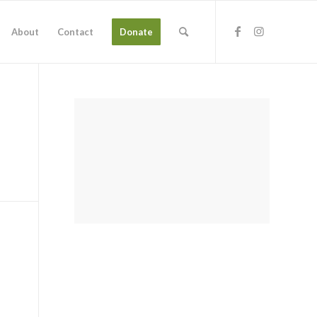
About
Contact
Donate