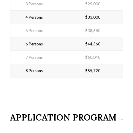
3 Persons
$29,000
4 Persons
$33,000
5 Persons
$38,680
6 Persons
$44,360
7 Persons
$60,040
8 Persons
$55,720
APPLICATION PROGRAM