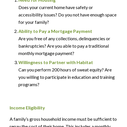
Does your current home have safety or
accessibility issues? Do you not have enough space
for your family?
Ability to Pay a Mortgage Payment
Are you free of any collections, delinquencies or
bankruptcies? Are you able to pay a traditional
monthly mortgage payment?
Willingness to Partner with Habitat
Can you perform 200 hours of sweat equity? Are
you willing to participate in education and training
programs?
Income Eligibility
A family’s gross household income must be sufficient to
repay the cost of their home. This includes a monthly