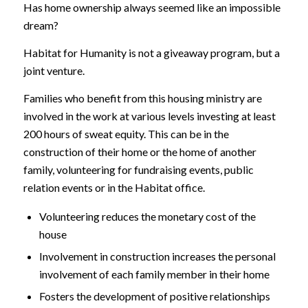
Has home ownership always seemed like an impossible
dream?
Habitat for Humanity is not a giveaway program, but a
joint venture.
Families who benefit from this housing ministry are
involved in the work at various levels investing at least
200 hours of sweat equity. This can be in the
construction of their home or the home of another
family, volunteering for fundraising events, public
relation events or in the Habitat office.
Volunteering reduces the monetary cost of the
house
Involvement in construction increases the personal
involvement of each family member in their home
Fosters the development of positive relationships