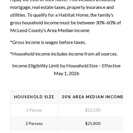
mortgage, real estate taxes, property insurance and
utilities. To qualify for a Habitat Home, the family’s
gross household income must be between 30%-60% of
McLeod County’s Area Median Income
*Gross income is wages before taxes.
*Household income includes income from all sources.
Income Eligibility Limit by Household Size – Effective
May 1, 2026
HOUSEHOLD SIZE
30% AREA MEDIAN INCOME
1 Person
$22,550
2 Persons
$25,800