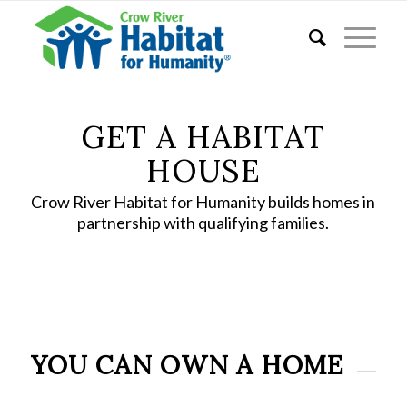
GET A HABITAT
HOUSE
Crow River Habitat for Humanity builds homes in
partnership with qualifying families.
YOU CAN OWN A HOME