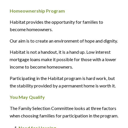
Homeownership Program
Habitat provides the opportunity for families to
become homeowners.
Our aim is to create an environment of hope and dignity.
Habitat is not a handout, it is a hand up. Low interest
mortgage loans make it possible for those with a lower
income to become homeowners.
Participating in the Habitat program is hard work, but
the stability provided by a permanent home is worth it.
You May Qualify
The Family Selection Committee looks at three factors
when choosing families for participation in the program.
Need for Housing