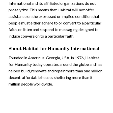
International and its affiliated organizations do not
proselytize. This means that Habitat will not offer
assistance on the expressed or implied condition that
people must either adhere to or convert to a particular
faith, or listen and respond to messaging designed to
induce conversion to a particular faith.
About Habitat for Humanity International
Founded in Americus, Georgia, USA, in 1976, Habitat
for Humanity today operates around the globe and has
helped build, renovate and repair more than one million
decent, affordable houses sheltering more than 5
million people worldwide.