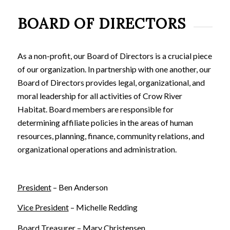
BOARD OF DIRECTORS
As a non-profit, our Board of Directors is a crucial piece
of our organization. In partnership with one another, our
Board of Directors provides legal, organizational, and
moral leadership for all activities of Crow River
Habitat. Board members are responsible for
determining affiliate policies in the areas of human
resources, planning, finance, community relations, and
organizational operations and administration.
President
– Ben Anderson
Vice President
– Michelle Redding
Board Treasurer
– Mary Christensen