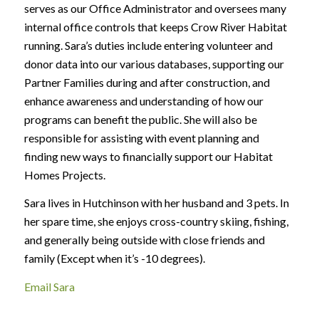
serves as our Office Administrator and oversees many
internal office controls that keeps Crow River Habitat
running. Sara’s duties include entering volunteer and
donor data into our various databases, supporting our
Partner Families during and after construction, and
enhance awareness and understanding of how our
programs can benefit the public. She will also be
responsible for assisting with event planning and
finding new ways to financially support our Habitat
Homes Projects.
Sara lives in Hutchinson with her husband and 3 pets. In
her spare time, she enjoys cross-country skiing, fishing,
and generally being outside with close friends and
family (Except when it’s -10 degrees).
Email Sara