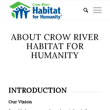
ABOUT CROW RIVER
HABITAT FOR
HUMANITY
INTRODUCTION
Our Vision