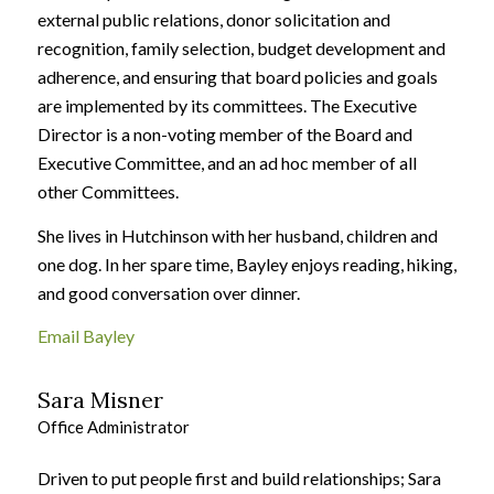
external public relations, donor solicitation and
recognition, family selection, budget development and
adherence, and ensuring that board policies and goals
are implemented by its committees. The Executive
Director is a non-voting member of the Board and
Executive Committee, and an ad hoc member of all
other Committees.
She lives in Hutchinson with her husband, children and
one dog. In her spare time, Bayley enjoys reading, hiking,
and good conversation over dinner.
Email Bayley
Sara Misner
Office Administrator
Driven to put people first and build relationships; Sara