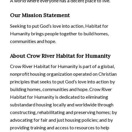
A world where everyone has a decent place to live.
Our Mission Statement
Seeking to put God’s love into action, Habitat for
Humanity brings people together to build homes,
communities and hope.
About Crow River Habitat for Humanity
Crow River Habitat for Humanity is part of a global,
nonprofit housing organization operated on Christian
principles that seeks to put God’s love into action by
building homes, communities and hope. Crow River
Habitat for Humanity is dedicated to eliminating
substandard housing locally and worldwide through
constructing, rehabilitating and preserving homes; by
advocating for fair and just housing policies; and by
providing training and access to resources to help