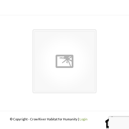
© Copyright - Crow River Habitat for Humanity |
Login