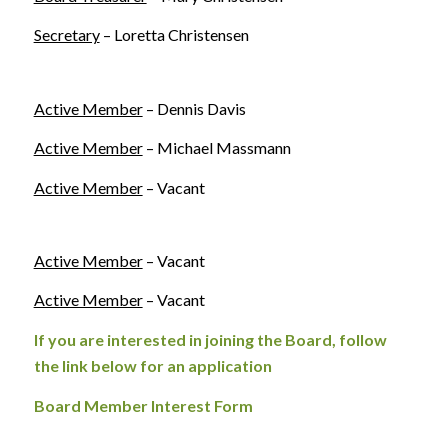
Secretary
– Loretta Christensen
Active Member
– Dennis Davis
Active Member
– Michael Massmann
Active Member
– Vacant
Active Member
– Vacant
Active Member
– Vacant
If you are interested in joining the Board, follow
the link below for an application
Board Member Interest Form