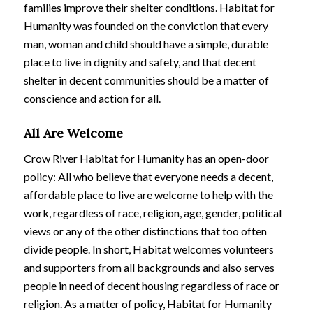
families improve their shelter conditions. Habitat for
Humanity was founded on the conviction that every
man, woman and child should have a simple, durable
place to live in dignity and safety, and that decent
shelter in decent communities should be a matter of
conscience and action for all.
All Are Welcome
Crow River Habitat for Humanity has an open-door
policy: All who believe that everyone needs a decent,
affordable place to live are welcome to help with the
work, regardless of race, religion, age, gender, political
views or any of the other distinctions that too often
divide people. In short, Habitat welcomes volunteers
and supporters from all backgrounds and also serves
people in need of decent housing regardless of race or
religion. As a matter of policy, Habitat for Humanity