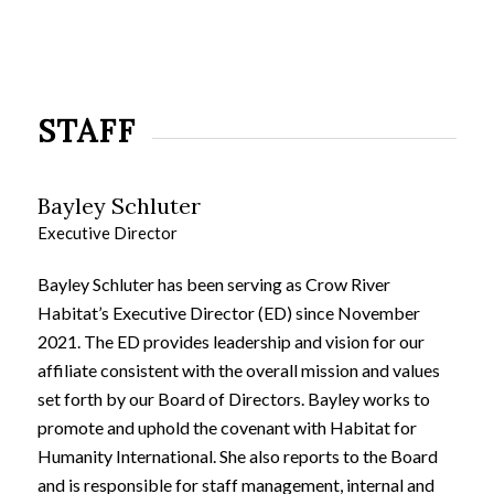
STAFF
Bayley Schluter
Executive Director
Bayley Schluter has been serving as Crow River
Habitat’s Executive Director (ED) since November
2021. The ED provides leadership and vision for our
affiliate consistent with the overall mission and values
set forth by our Board of Directors. Bayley works to
promote and uphold the covenant with Habitat for
Humanity International. She also reports to the Board
and is responsible for staff management, internal and