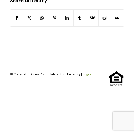
Share this entry
© Copyright - Crow River Habitat for Humanity |
Login