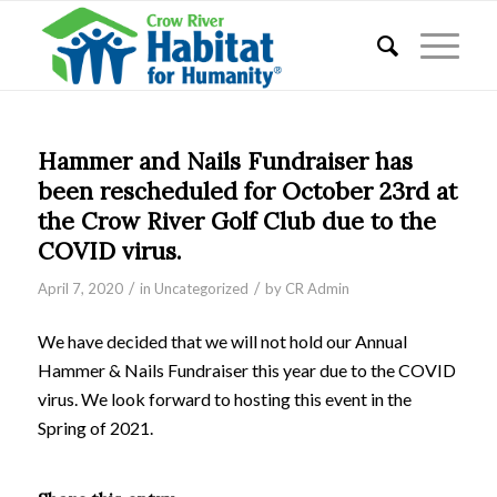
Hammer and Nails Fundraiser has
been rescheduled for October 23rd at
the Crow River Golf Club due to the
COVID virus.
/
/
April 7, 2020
in
Uncategorized
by
CR Admin
We have decided that we will not hold our Annual
Hammer & Nails Fundraiser this year due to the COVID
virus. We look forward to hosting this event in the
Spring of 2021.