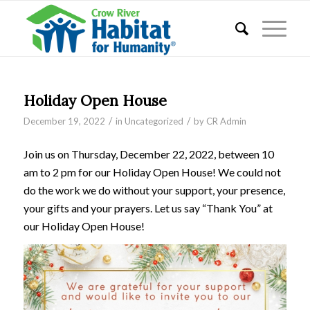
Holiday Open House
/
/
December 19, 2022
in
Uncategorized
by
CR Admin
Join us on Thursday, December 22, 2022, between 10
am to 2 pm for our Holiday Open House! We could not
do the work we do without your support, your presence,
your gifts and your prayers. Let us say “Thank You” at
our Holiday Open House!