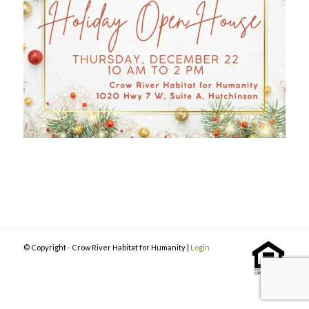
© Copyright - Crow River Habitat for Humanity |
Login