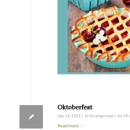
Oktoberfest
/
/
July 14, 2022
in
Uncategorized
by
CR 
Read more