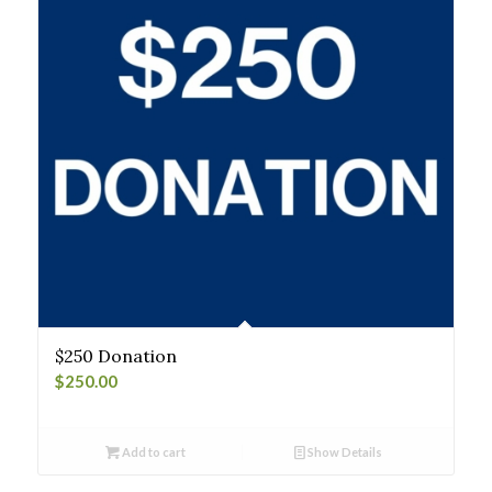
$250 Donation
$
250.00
Add to cart
Show Details