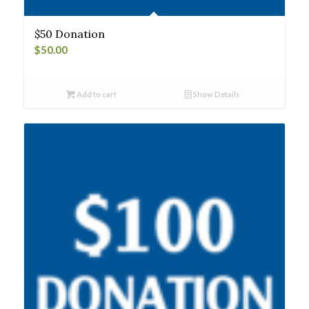
$50 Donation
$
50.00
Add to cart
Show Details