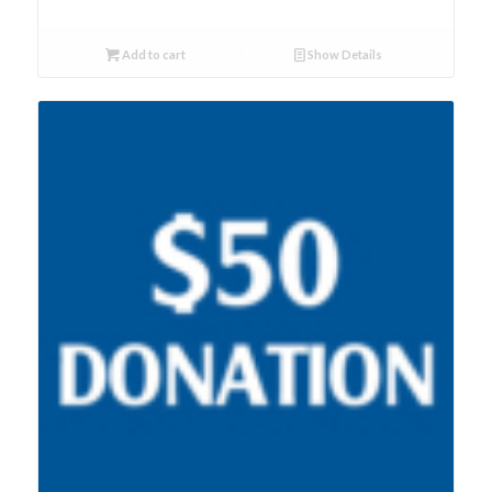
Add to cart
Show Details