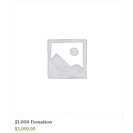
$1,000 Donation
$
1,000.00