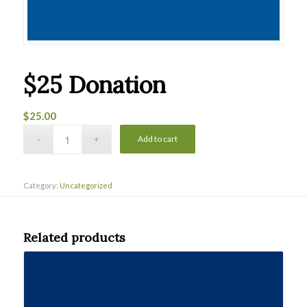
$25 Donation
$
25.00
Add to cart
Category:
Uncategorized
Related products