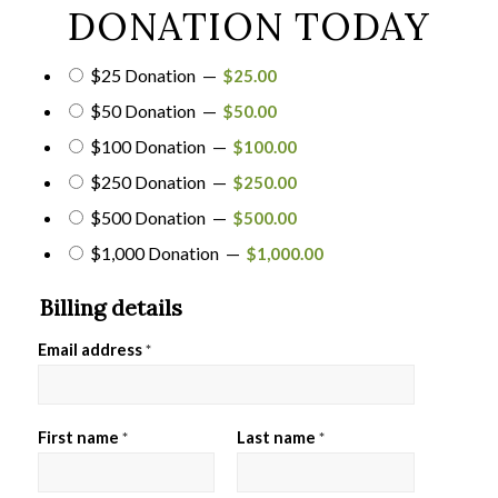
DONATION TODAY
$25 Donation
—
$
25.00
$50 Donation
—
$
50.00
$100 Donation
—
$
100.00
$250 Donation
—
$
250.00
$500 Donation
—
$
500.00
$1,000 Donation
—
$
1,000.00
Billing details
Email address
*
First name
Last name
*
*