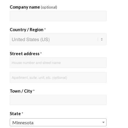
Company name
(optional)
Country / Region
*
Street address
*
Apartment,
suite,
unit,
Town / City
*
etc.
State
*
Minnesota