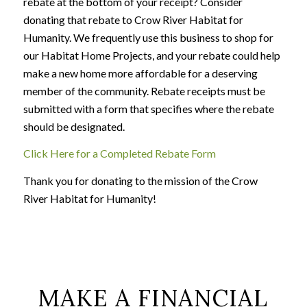
rebate at the bottom of your receipt? Consider
donating that rebate to Crow River Habitat for
Humanity. We frequently use this business to shop for
our Habitat Home Projects, and your rebate could help
make a new home more affordable for a deserving
member of the community. Rebate receipts must be
submitted with a form that specifies where the rebate
should be designated.
Click Here for a Completed Rebate Form
Thank you for donating to the mission of the Crow
River Habitat for Humanity!
MAKE A FINANCIAL