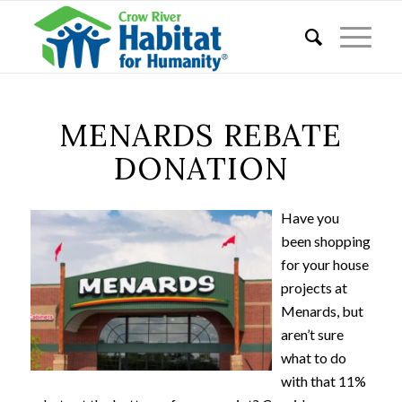
MENARDS REBATE
DONATION
Have you
been shopping
for your house
projects at
Menards, but
aren’t sure
what to do
with that 11%