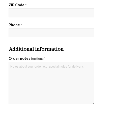
ZIP Code
*
Phone
*
Additional information
Order notes
(optional)