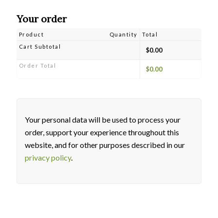
Your order
Product
Quantity
Total
Cart Subtotal
$
0.00
Order Total
$
0.00
Your personal data will be used to process your
order, support your experience throughout this
website, and for other purposes described in our
privacy policy
.